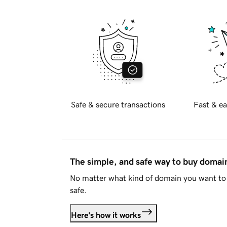
Safe & secure transactions
Fast & ea
The simple, and safe way to buy doma
No matter what kind of domain you want to 
safe.
Here's how it works