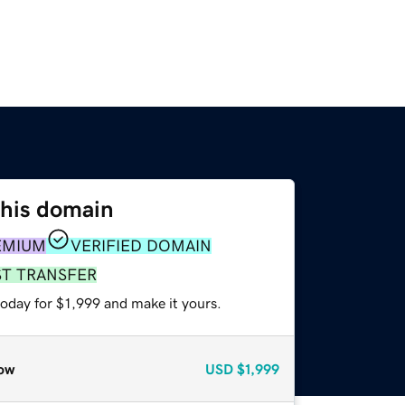
this domain
EMIUM
VERIFIED DOMAIN
ST TRANSFER
today for $1,999 and make it yours.
ow
USD
$1,999