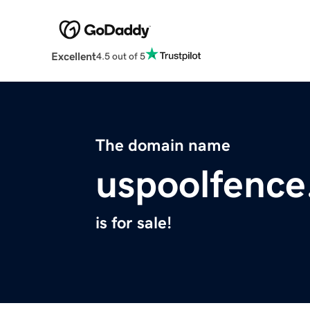
Excellent
4.5 out of 5
The domain name
uspoolfenc
is for sale!