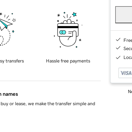
Fre
Sec
Loca
sy transfers
Hassle free payments
Ne
in names
buy or lease, we make the transfer simple and