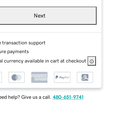
Next
e transaction support
ure payments
l currency available in cart at checkout
ed help? Give us a call.
480-651-9741