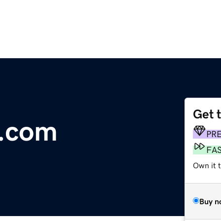
Get 
e.com
PR
FA
Own it 
Buy n